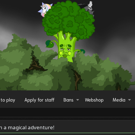
to play
Apply for staff
Bans
Webshop
Media
on a magical adventure!