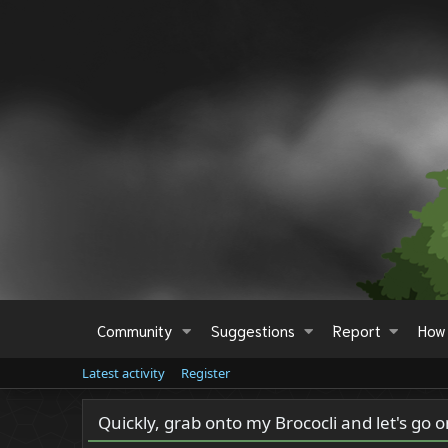
Community
Suggestions
Report
How 
Latest activity
Register
Quickly, grab onto my Brococli and let's go 