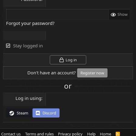
Show
Forgot your password?
Stay logged in
Log in
Don't have an account?
Register now
or
Log in using
Steam
Discord
Contact us
Terms and rules
Privacy policy
Help
Home
R