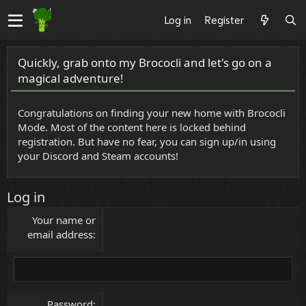
Log in
Register
Quickly, grab onto my Brococli and let's go on a
magical adventure!
Congratulations on finding your new home with Brococli
Mode. Most of the content here is locked behind
registration. But have no fear, you can sign up/in using
your Discord and Steam accounts!
Log in
Your name or
email address
Password