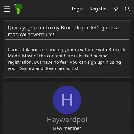
Log in
Register
Quickly, grab onto my Brococli and let's go on a
magical adventure!
Congratulations on finding your new home with Brococli
Mode. Most of the content here is locked behind
registration. But have no fear, you can sign up/in using
your Discord and Steam accounts!
H
Haywardpol
New member