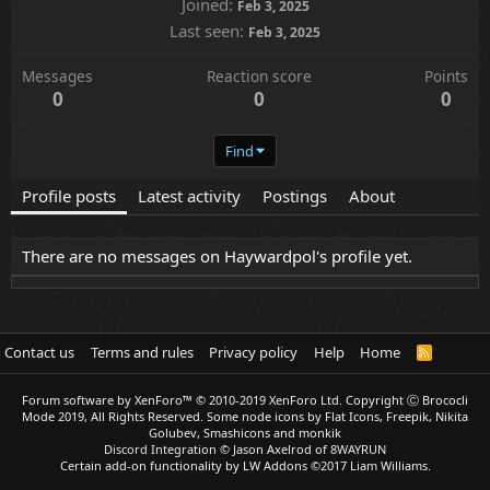
Joined
Feb 3, 2025
Last seen
Feb 3, 2025
Messages
Reaction score
Points
0
0
0
Find
Profile posts
Latest activity
Postings
About
There are no messages on Haywardpol's profile yet.
Contact us
Terms and rules
Privacy policy
Help
Home
R
S
S
Forum software by XenForo™
© 2010-2019 XenForo Ltd.
Copyright Ⓒ Brococli
Mode 2019, All Rights Reserved. Some node icons by Flat Icons, Freepik, Nikita
Golubev, Smashicons and monkik
Discord Integration
© Jason Axelrod of
8WAYRUN
Certain add-on functionality by LW Addons
©2017 Liam Williams.