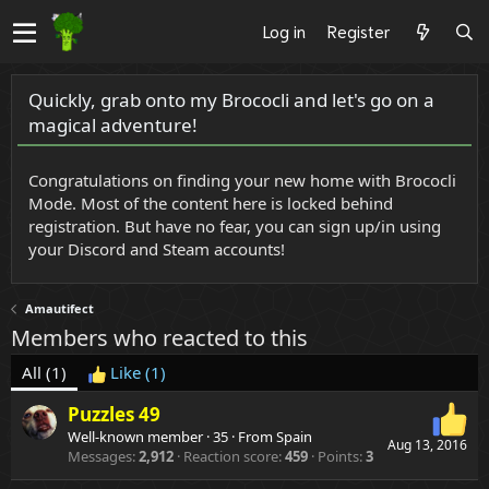
Log in
Register
Quickly, grab onto my Brococli and let's go on a
magical adventure!
Congratulations on finding your new home with Brococli
Mode. Most of the content here is locked behind
registration. But have no fear, you can sign up/in using
your Discord and Steam accounts!
Amautifect
Members who reacted to this
All
(1)
Like
(1)
Puzzles 49
Well-known member
·
35
·
From
Spain
Aug 13, 2016
Messages
2,912
Reaction score
459
Points
3