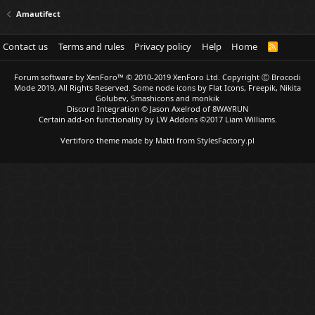
Amautifect
Contact us
Terms and rules
Privacy policy
Help
Home
R
S
S
Forum software by XenForo™
© 2010-2019 XenForo Ltd.
Copyright Ⓒ Brococli
Mode 2019, All Rights Reserved. Some node icons by Flat Icons, Freepik, Nikita
Golubev, Smashicons and monkik
Discord Integration
© Jason Axelrod of
8WAYRUN
Certain add-on functionality by LW Addons
©2017 Liam Williams.
Vertiforo theme made by
Matti from StylesFactory.pl