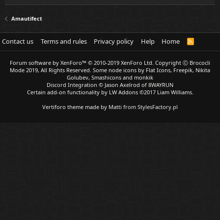
Amautifect
Contact us
Terms and rules
Privacy policy
Help
Home
R
S
S
Forum software by XenForo™
© 2010-2019 XenForo Ltd.
Copyright Ⓒ Brococli
Mode 2019, All Rights Reserved. Some node icons by Flat Icons, Freepik, Nikita
Golubev, Smashicons and monkik
Discord Integration
© Jason Axelrod of
8WAYRUN
Certain add-on functionality by LW Addons
©2017 Liam Williams.
Vertiforo theme made by
Matti from StylesFactory.pl