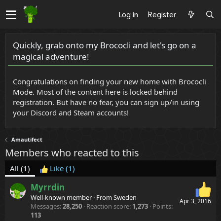
Log in
Register
Quickly, grab onto my Brococli and let's go on a
magical adventure!
Congratulations on finding your new home with Brococli
Mode. Most of the content here is locked behind
registration. But have no fear, you can sign up/in using
your Discord and Steam accounts!
Amautifect
Members who reacted to this
All
(1)
Like
(1)
Myrrdin
Well-known member
·
From
Sweden
Apr 3, 2016
Messages
28,250
Reaction score
1,273
Points
113