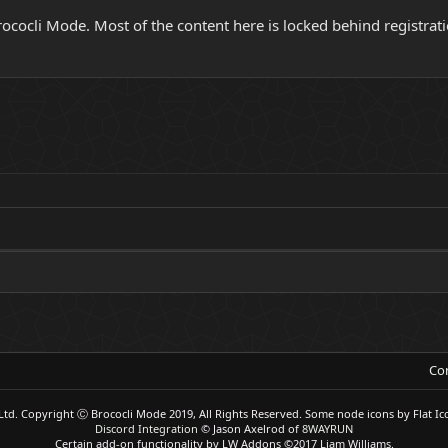
ocli Mode. Most of the content here is locked behind registrati
Con
Ltd.
Copyright Ⓒ Brococli Mode 2019, All Rights Reserved. Some node icons by Flat Ic
Discord Integration
© Jason Axelrod of
8WAYRUN
Certain add-on functionality by LW Addons
©2017 Liam Williams.