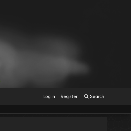
Log in
Register
Search