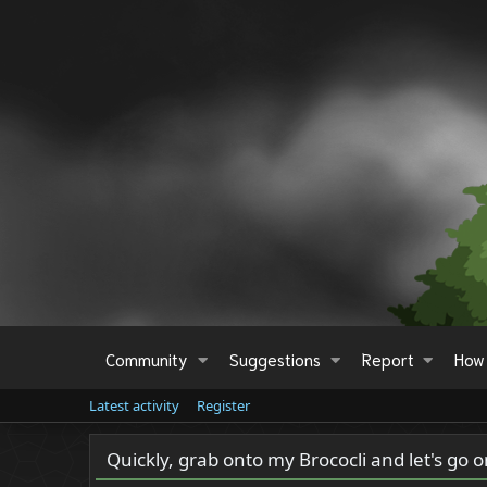
Community
Suggestions
Report
How 
Latest activity
Register
Quickly, grab onto my Brococli and let's go 