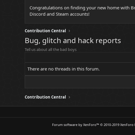
Congratulations on finding your new home with Broc
Discord and Steam accounts!
Contribution Central
Bug, glitch and hack reports
Tell us about all the bad boys
There are no threads in this forum.
Contribution Central
Forum software by XenForo™
© 2010-2019 XenForo 