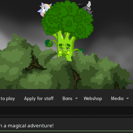
to play
Apply for staff
Bans
Webshop
Media
on a magical adventure!