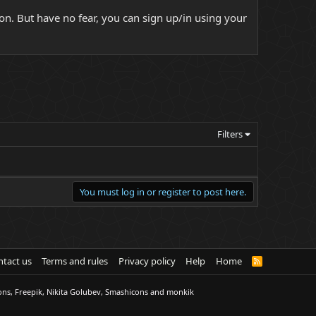
on. But have no fear, you can sign up/in using your
Filters
You must log in or register to post here.
tact us
Terms and rules
Privacy policy
Help
Home
R
S
S
ons, Freepik, Nikita Golubev, Smashicons and monkik